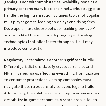
gaming is not without obstacles. Scalability remains a
primary concern: many blockchain networks struggle to
handle the high transaction volumes typical of popular
multiplayer games, leading to delays and rising fees.
Developers must choose between building on-layer-1
solutions like Ethereum or adopting layer-2 scaling
technologies that offer faster throughput but may
introduce complexity.
Regulatory uncertainty is another significant hurdle.
Different jurisdictions classify cryptocurrencies and
NFTs in varied ways, affecting everything from taxation
to consumer protections. Gaming companies must
navigate these rules carefully to avoid legal pitfalls.
Additionally, the volatile value of cryptocurrencies can
destabilize in-game economies. A sharp drop in token