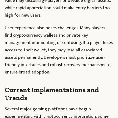
value may discourage players or devalue digital assets,
while rapid appreciation could make entry barriers too
high for new users.
User experience also poses challenges. Many players
find cryptocurrency wallets and private key
management intimidating or confusing. If a player loses
access to their wallet, they may lose all associated
assets permanently. Developers must prioritize user-
friendly interfaces and robust recovery mechanisms to
ensure broad adoption.
Current Implementations and
Trends
Several major gaming platforms have begun
experimenting with cryptocurrency integration. Some