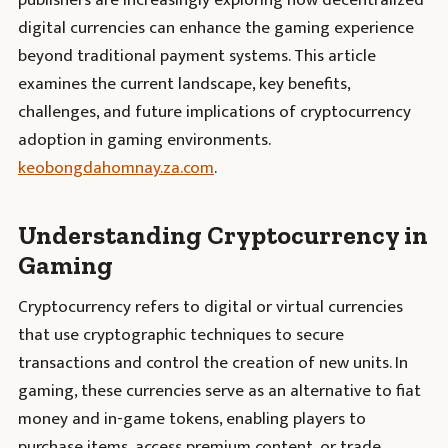
publishers are increasingly exploring how decentralized
digital currencies can enhance the gaming experience
beyond traditional payment systems. This article
examines the current landscape, key benefits,
challenges, and future implications of cryptocurrency
adoption in gaming environments.
keobongdahomnay.za.com
.
Understanding Cryptocurrency in
Gaming
Cryptocurrency refers to digital or virtual currencies
that use cryptographic techniques to secure
transactions and control the creation of new units. In
gaming, these currencies serve as an alternative to fiat
money and in-game tokens, enabling players to
purchase items, access premium content, or trade