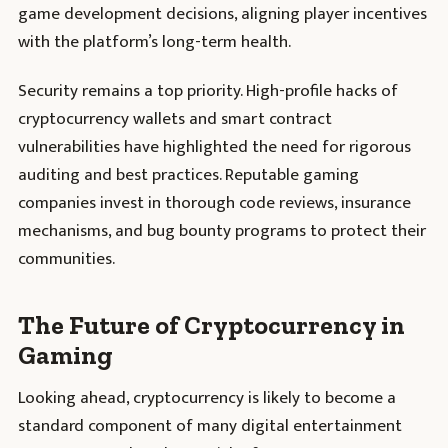
game development decisions, aligning player incentives
with the platform’s long-term health.
Security remains a top priority. High-profile hacks of
cryptocurrency wallets and smart contract
vulnerabilities have highlighted the need for rigorous
auditing and best practices. Reputable gaming
companies invest in thorough code reviews, insurance
mechanisms, and bug bounty programs to protect their
communities.
The Future of Cryptocurrency in
Gaming
Looking ahead, cryptocurrency is likely to become a
standard component of many digital entertainment