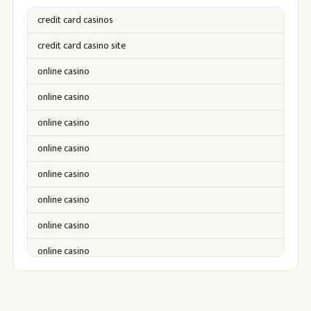
credit card casinos
credit card casino site
online casino
online casino
online casino
online casino
online casino
online casino
online casino
online casino
online casino
online casino