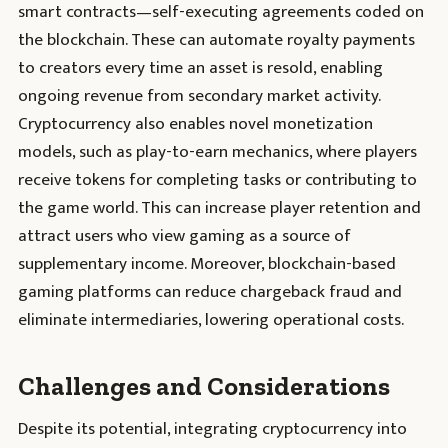
smart contracts—self-executing agreements coded on
the blockchain. These can automate royalty payments
to creators every time an asset is resold, enabling
ongoing revenue from secondary market activity.
Cryptocurrency also enables novel monetization
models, such as play-to-earn mechanics, where players
receive tokens for completing tasks or contributing to
the game world. This can increase player retention and
attract users who view gaming as a source of
supplementary income. Moreover, blockchain-based
gaming platforms can reduce chargeback fraud and
eliminate intermediaries, lowering operational costs.
Challenges and Considerations
Despite its potential, integrating cryptocurrency into