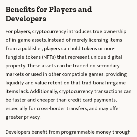
Benefits for Players and
Developers
For players, cryptocurrency introduces true ownership
of in-game assets. Instead of merely licensing items
from a publisher, players can hold tokens or non-
fungible tokens (NFTs) that represent unique digital
property. These assets can be traded on secondary
markets or used in other compatible games, providing
liquidity and value retention that traditional in-game
items lack. Additionally, cryptocurrency transactions can
be faster and cheaper than credit card payments,
especially for cross-border transfers, and may offer
greater privacy.
Developers benefit from programmable money through