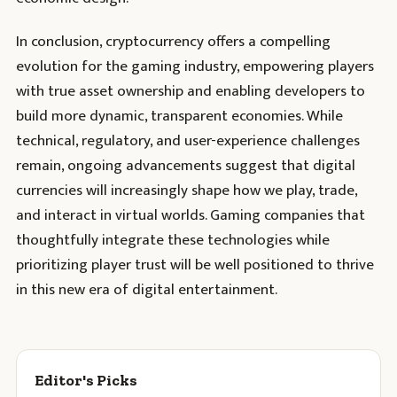
In conclusion, cryptocurrency offers a compelling
evolution for the gaming industry, empowering players
with true asset ownership and enabling developers to
build more dynamic, transparent economies. While
technical, regulatory, and user-experience challenges
remain, ongoing advancements suggest that digital
currencies will increasingly shape how we play, trade,
and interact in virtual worlds. Gaming companies that
thoughtfully integrate these technologies while
prioritizing player trust will be well positioned to thrive
in this new era of digital entertainment.
Editor's Picks