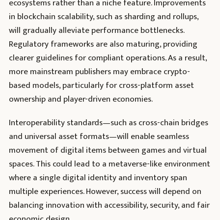
ecosystems rather than a niche feature. Improvements
in blockchain scalability, such as sharding and rollups,
will gradually alleviate performance bottlenecks.
Regulatory frameworks are also maturing, providing
clearer guidelines for compliant operations. As a result,
more mainstream publishers may embrace crypto-
based models, particularly for cross-platform asset
ownership and player-driven economies.
Interoperability standards—such as cross-chain bridges
and universal asset formats—will enable seamless
movement of digital items between games and virtual
spaces. This could lead to a metaverse-like environment
where a single digital identity and inventory span
multiple experiences. However, success will depend on
balancing innovation with accessibility, security, and fair
economic design.