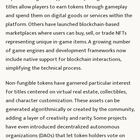
titles allow players to earn tokens through gameplay
and spend them on digital goods or services within the
platform. Others have launched blockchain-based
marketplaces where users can buy, sell, or trade NFTs
representing unique in-game items. A growing number
of game engines and development frameworks now
include native support for blockchain interactions,
simplifying the technical process.
Non-fungible tokens have garnered particular interest
for titles centered on virtual real estate, collectibles,
and character customization. These assets can be
generated algorithmically or created by the community,
adding a layer of creativity and rarity. Some projects
have even introduced decentralized autonomous
organizations (DAOs) that let token holders vote on