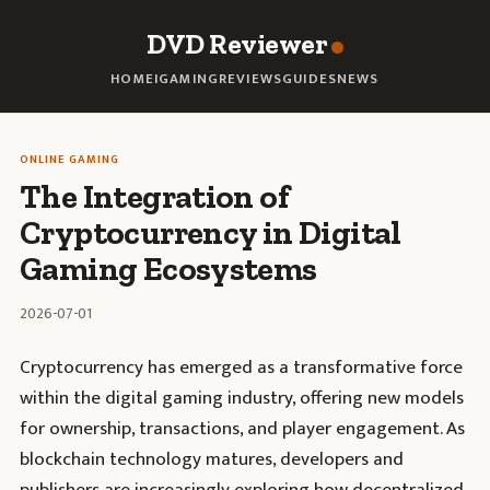
DVD Reviewer
HOME
IGAMING
REVIEWS
GUIDES
NEWS
ONLINE GAMING
The Integration of
Cryptocurrency in Digital
Gaming Ecosystems
2026-07-01
Cryptocurrency has emerged as a transformative force
within the digital gaming industry, offering new models
for ownership, transactions, and player engagement. As
blockchain technology matures, developers and