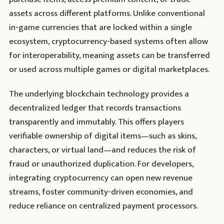
assets across different platforms. Unlike conventional
in-game currencies that are locked within a single
ecosystem, cryptocurrency-based systems often allow
for interoperability, meaning assets can be transferred
or used across multiple games or digital marketplaces.
The underlying blockchain technology provides a
decentralized ledger that records transactions
transparently and immutably. This offers players
verifiable ownership of digital items—such as skins,
characters, or virtual land—and reduces the risk of
fraud or unauthorized duplication. For developers,
integrating cryptocurrency can open new revenue
streams, foster community-driven economies, and
reduce reliance on centralized payment processors.