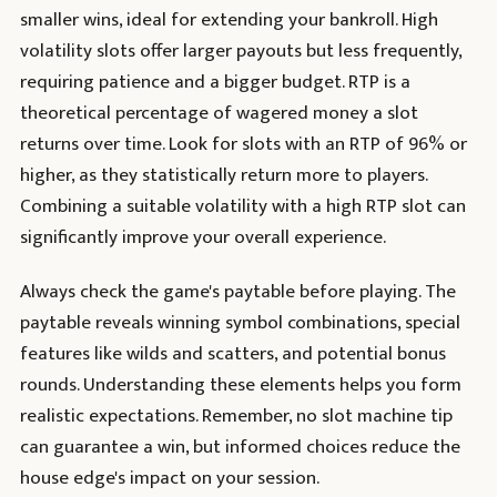
smaller wins, ideal for extending your bankroll. High
volatility slots offer larger payouts but less frequently,
requiring patience and a bigger budget. RTP is a
theoretical percentage of wagered money a slot
returns over time. Look for slots with an RTP of 96% or
higher, as they statistically return more to players.
Combining a suitable volatility with a high RTP slot can
significantly improve your overall experience.
Always check the game's paytable before playing. The
paytable reveals winning symbol combinations, special
features like wilds and scatters, and potential bonus
rounds. Understanding these elements helps you form
realistic expectations. Remember, no slot machine tip
can guarantee a win, but informed choices reduce the
house edge's impact on your session.