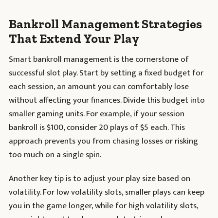
Bankroll Management Strategies
That Extend Your Play
Smart bankroll management is the cornerstone of
successful slot play. Start by setting a fixed budget for
each session, an amount you can comfortably lose
without affecting your finances. Divide this budget into
smaller gaming units. For example, if your session
bankroll is $100, consider 20 plays of $5 each. This
approach prevents you from chasing losses or risking
too much on a single spin.
Another key tip is to adjust your play size based on
volatility. For low volatility slots, smaller plays can keep
you in the game longer, while for high volatility slots,