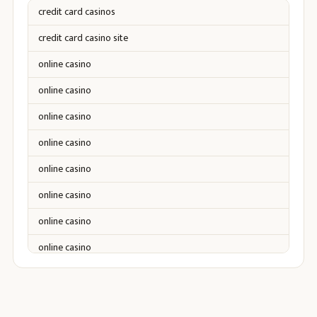
credit card casinos
credit card casino site
online casino
online casino
online casino
online casino
online casino
online casino
online casino
online casino
online casino
online casino