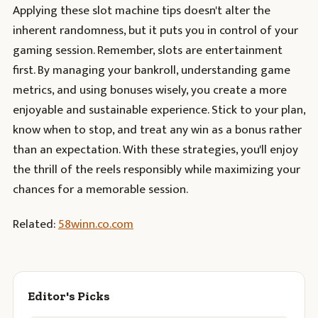
Applying these slot machine tips doesn't alter the
inherent randomness, but it puts you in control of your
gaming session. Remember, slots are entertainment
first. By managing your bankroll, understanding game
metrics, and using bonuses wisely, you create a more
enjoyable and sustainable experience. Stick to your plan,
know when to stop, and treat any win as a bonus rather
than an expectation. With these strategies, you'll enjoy
the thrill of the reels responsibly while maximizing your
chances for a memorable session.
Related:
58winn.co.com
Editor's Picks