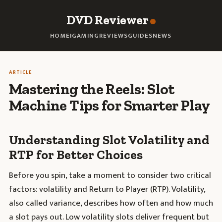
DVD Reviewer
HOME
IGAMING
REVIEWS
GUIDES
NEWS
ARTICLE
Mastering the Reels: Slot
Machine Tips for Smarter Play
Understanding Slot Volatility and
RTP for Better Choices
Before you spin, take a moment to consider two critical
factors: volatility and Return to Player (RTP). Volatility,
also called variance, describes how often and how much
a slot pays out. Low volatility slots deliver frequent but