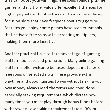
that can boost your winnings. Free spins rounds, pick-me
games, and multiplier wilds offer excellent chances for
higher payouts without extra cost. To maximize these,
focus on slots that have frequent bonus triggers or
features you enjoy. Some games have scatter symbols
that activate free spins with increasing multipliers,
making them more lucrative.
Another practical tip is to take advantage of gaming
platform bonuses and promotions. Many online gaming
platforms offer welcome bonuses, deposit matches, or
free spins on selected slots. These provide extra
playtime and opportunities to win without risking your
own money. Always read the terms and conditions,
especially staking requirements, which dictate how
many times you must play through bonus funds before
withdrawing. Low staking requirements (e.g., 30x or