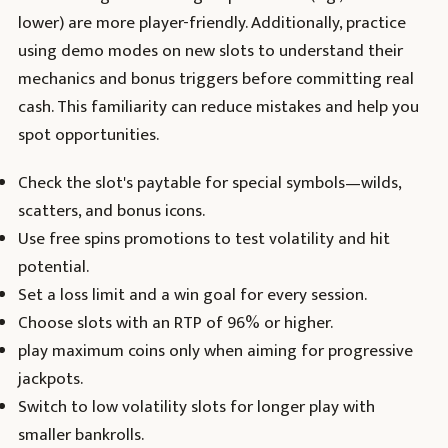
lower) are more player-friendly. Additionally, practice
using demo modes on new slots to understand their
mechanics and bonus triggers before committing real
cash. This familiarity can reduce mistakes and help you
spot opportunities.
Check the slot's paytable for special symbols—wilds,
scatters, and bonus icons.
Use free spins promotions to test volatility and hit
potential.
Set a loss limit and a win goal for every session.
Choose slots with an RTP of 96% or higher.
play maximum coins only when aiming for progressive
jackpots.
Switch to low volatility slots for longer play with
smaller bankrolls.