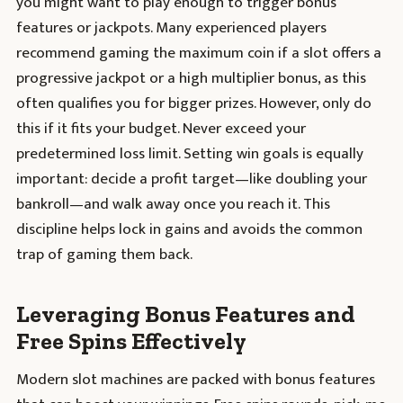
you might want to play enough to trigger bonus
features or jackpots. Many experienced players
recommend gaming the maximum coin if a slot offers a
progressive jackpot or a high multiplier bonus, as this
often qualifies you for bigger prizes. However, only do
this if it fits your budget. Never exceed your
predetermined loss limit. Setting win goals is equally
important: decide a profit target—like doubling your
bankroll—and walk away once you reach it. This
discipline helps lock in gains and avoids the common
trap of gaming them back.
Leveraging Bonus Features and
Free Spins Effectively
Modern slot machines are packed with bonus features