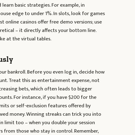
 learn basic strategies. For example, in
ouse edge to under 1%. In slots, look for games
t online casinos offer free demo versions; use
retical – it directly affects your bottom line.
 at the virtual tables.
usly
our bankroll. Before you even log in, decide how
unt. Treat this as entertainment expense, not
creasing bets, which often leads to bigger
ounts. For instance, if you have $200 for the
imits or self-exclusion features offered by
rowed money. Winning streaks can trick you into
win limit too – when you double your session
ers from those who stay in control. Remember,