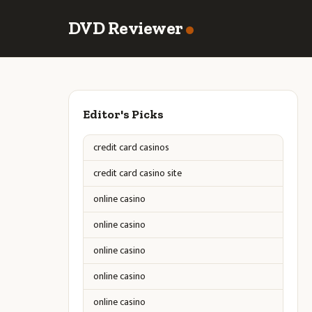
DVD Reviewer
Editor's Picks
credit card casinos
credit card casino site
online casino
online casino
online casino
online casino
online casino