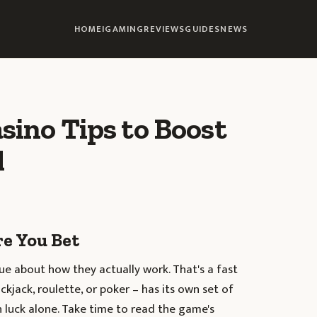
HOME
IGAMING
REVIEWS
GUIDES
NEWS
sino Tips to Boost
l
e You Bet
ue about how they actually work. That's a fast
ckjack, roulette, or poker – has its own set of
n luck alone. Take time to read the game's