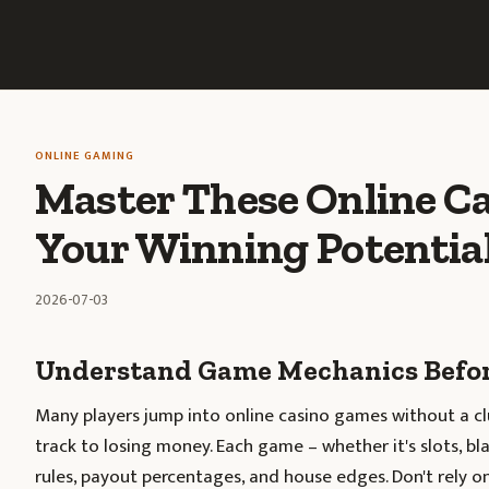
ONLINE GAMING
Master These Online Ca
Your Winning Potentia
2026-07-03
Understand Game Mechanics Befor
Many players jump into online casino games without a cl
track to losing money. Each game – whether it's slots, bla
rules, payout percentages, and house edges. Don't rely o