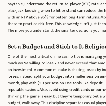
paytable, understand the return-to-player (RTP) rate, and
blackjack, knowing when to hit or stand can reduce the h
with an RTP above 96% for better long-term returns. Mos
these to practice risk-free. This knowledge isn't just theo
The more you understand, the smarter decisions you make
Set a Budget and Stick to It Religio
One of the most critical online casino tips is managing y
much you're willing to lose – and never exceed that amo
an investment. A common mistake is chasing losses by in
losses. Instead, split your budget into smaller session am
month, play with $50 per session. Use tools like deposit l
reputable casinos. Also, avoid using credit cards or bor
thinking the game is easy, but they're temporary. Set a 
budget, walk away. This discipline separates casual play