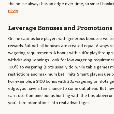
the house always has an edge over time, so smart bankr
rikvip
.
Leverage Bonuses and Promotions 
Online casinos lure players with generous bonuses: welco
rewards. But not all bonuses are created equal. Always re
wagering requirements. A bonus with a 40x playthroug
withdrawing winnings. Look for low wagering requirement
100% to wagering (slots usually do, while table games ma
restrictions and maximum bet limits. Smart players use 
For example, a $100 bonus with 20x wagering on slots gi
edge, you have a fair chance to come out ahead. But nev
can't use. Combine bonus hunting with the tips above: 
you'll turn promotions into real advantages.