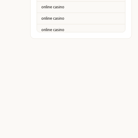
online casino
online casino
online casino
online casino
online casino
online casino
online casino
online casino
online casino
online casino
online casino
online casino