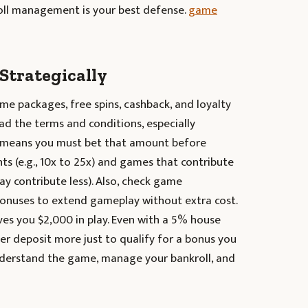
oll management is your best defense.
game
Strategically
me packages, free spins, cashback, and loyalty
ad the terms and conditions, especially
h means you must bet that amount before
s (e.g., 10x to 25x) and games that contribute
y contribute less). Also, check game
bonuses to extend gameplay without extra cost.
ves you $2,000 in play. Even with a 5% house
er deposit more just to qualify for a bonus you
understand the game, manage your bankroll, and