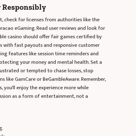
y Responsibly
, check for licenses from authorities like the
racao eGaming. Read user reviews and look for
able casino should offer fair games certified by
nos with fast payouts and responsive customer
ing features like session time reminders and
 protecting your money and mental health. Set a
frustrated or tempted to chase losses, stop
tions like GamCare or BeGambleAware. Remember,
s, you'll enjoy the experience more while
session as a form of entertainment, not a
g.