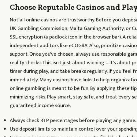
Choose Reputable Casinos and Pla
Not all online casinos are trustworthy. Before you deposit
UK Gambling Commission, Malta Gaming Authority, or Cu
SSL encryption (a padlock icon in the browser bar). A reli
independent auditors like eCOGRA. Also, prioritize casi
support. Once you've chosen, always use responsible gam
reality checks. This isn't just about winning – it's about
timer during play, and take breaks regularly. If you feel 
immediately. Many casinos have links to help organiza
online gambling is meant to be fun. By applying these tip
minimizing risks. Play smart, stay safe, and treat every 
guaranteed income source.
Always check RTP percentages before playing any game.
Use deposit limits to maintain control over your spendin