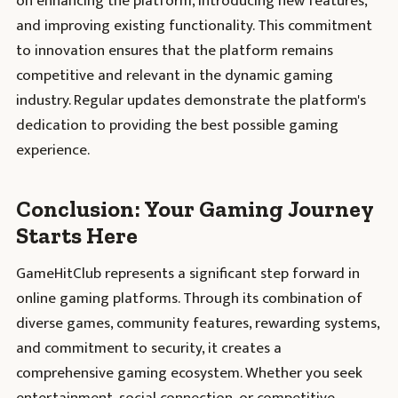
on enhancing the platform, introducing new features,
and improving existing functionality. This commitment
to innovation ensures that the platform remains
competitive and relevant in the dynamic gaming
industry. Regular updates demonstrate the platform's
dedication to providing the best possible gaming
experience.
Conclusion: Your Gaming Journey
Starts Here
GameHitClub represents a significant step forward in
online gaming platforms. Through its combination of
diverse games, community features, rewarding systems,
and commitment to security, it creates a
comprehensive gaming ecosystem. Whether you seek