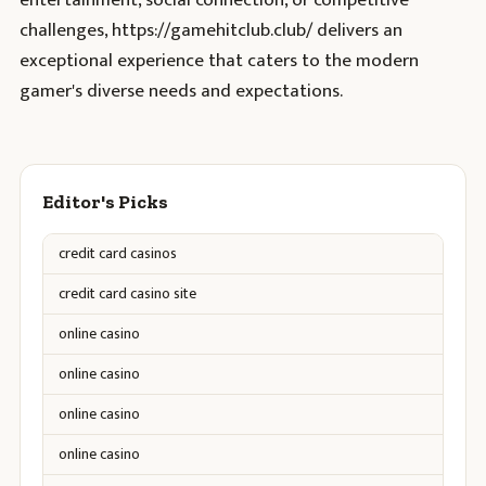
entertainment, social connection, or competitive
challenges, https://gamehitclub.club/ delivers an
exceptional experience that caters to the modern
gamer's diverse needs and expectations.
Editor's Picks
credit card casinos
credit card casino site
online casino
online casino
online casino
online casino