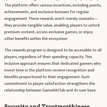
The platform offers various incentives, including points,
achievements, and exclusive bonuses for regular
engagement. These rewards aren't merely cosmetic—
they provide tangible value, enabling players to unlock
premium content, access exclusive games, or enjoy
other benefits within the ecosystem.
The rewards program is designed to be accessible to all
players, regardless of their spending capacity. This
inclusive approach ensures that dedicated gamers who
invest time in the platform receive recognition and
benefits proportional to their engagement. Such
commitment to player satisfaction strengthens the
relationship between GameHitClub and its user base.
Security and Trustworthiness