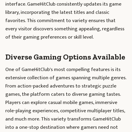
interface. GameHitClub consistently updates its game
library, incorporating the latest titles and classic
favorites. This commitment to variety ensures that
every visitor discovers something appealing, regardless
of their gaming preferences or skill level.
Diverse Gaming Options Available
One of GameHitClub's most compelling features is its
extensive collection of games spanning multiple genres.
From action-packed adventures to strategic puzzle
games, the platform caters to diverse gaming tastes.
Players can explore casual mobile games, immersive
role-playing experiences, competitive multiplayer titles,
and much more. This variety transforms GameHitClub
into a one-stop destination where gamers need not