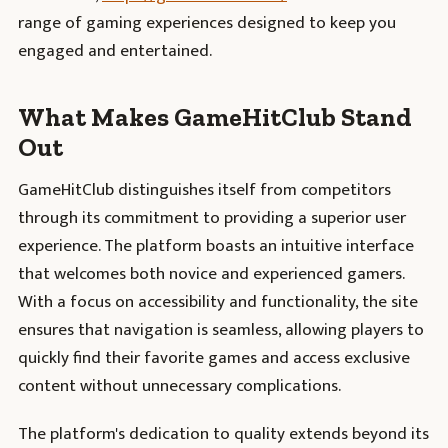
range of gaming experiences designed to keep you
engaged and entertained.
What Makes GameHitClub Stand
Out
GameHitClub distinguishes itself from competitors
through its commitment to providing a superior user
experience. The platform boasts an intuitive interface
that welcomes both novice and experienced gamers.
With a focus on accessibility and functionality, the site
ensures that navigation is seamless, allowing players to
quickly find their favorite games and access exclusive
content without unnecessary complications.
The platform's dedication to quality extends beyond its