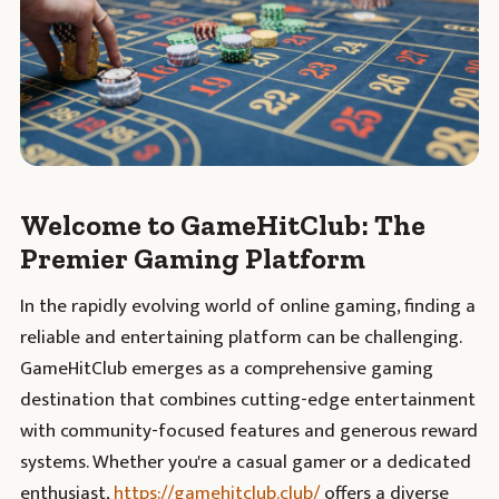
Welcome to GameHitClub: The
Premier Gaming Platform
In the rapidly evolving world of online gaming, finding a
reliable and entertaining platform can be challenging.
GameHitClub emerges as a comprehensive gaming
destination that combines cutting-edge entertainment
with community-focused features and generous reward
systems. Whether you're a casual gamer or a dedicated
enthusiast,
https://gamehitclub.club/
offers a diverse