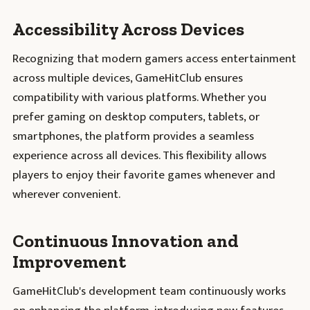
Accessibility Across Devices
Recognizing that modern gamers access entertainment
across multiple devices, GameHitClub ensures
compatibility with various platforms. Whether you
prefer gaming on desktop computers, tablets, or
smartphones, the platform provides a seamless
experience across all devices. This flexibility allows
players to enjoy their favorite games whenever and
wherever convenient.
Continuous Innovation and
Improvement
GameHitClub's development team continuously works