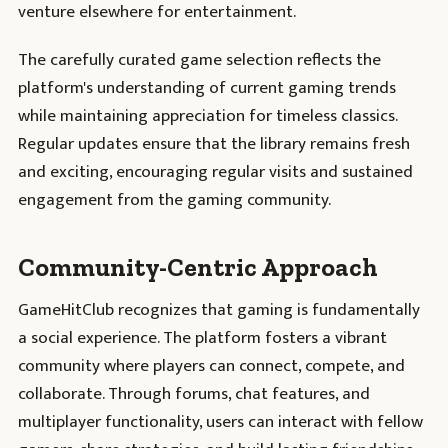
venture elsewhere for entertainment.
The carefully curated game selection reflects the
platform's understanding of current gaming trends
while maintaining appreciation for timeless classics.
Regular updates ensure that the library remains fresh
and exciting, encouraging regular visits and sustained
engagement from the gaming community.
Community-Centric Approach
GameHitClub recognizes that gaming is fundamentally
a social experience. The platform fosters a vibrant
community where players can connect, compete, and
collaborate. Through forums, chat features, and
multiplayer functionality, users can interact with fellow