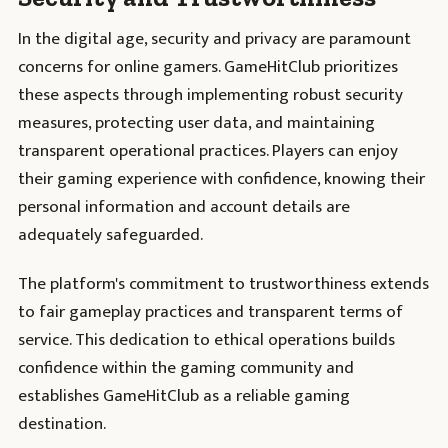
In the digital age, security and privacy are paramount
concerns for online gamers. GameHitClub prioritizes
these aspects through implementing robust security
measures, protecting user data, and maintaining
transparent operational practices. Players can enjoy
their gaming experience with confidence, knowing their
personal information and account details are
adequately safeguarded.
The platform's commitment to trustworthiness extends
to fair gameplay practices and transparent terms of
service. This dedication to ethical operations builds
confidence within the gaming community and
establishes GameHitClub as a reliable gaming
destination.