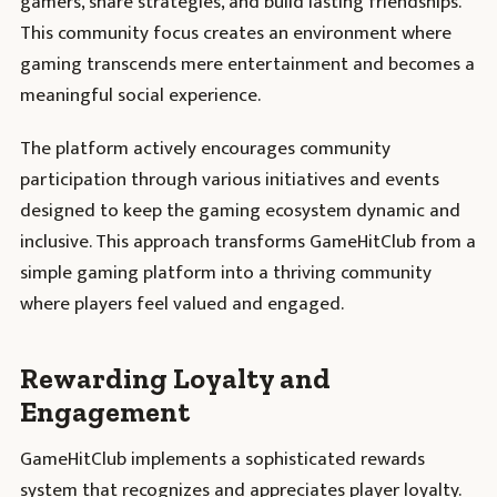
gamers, share strategies, and build lasting friendships.
This community focus creates an environment where
gaming transcends mere entertainment and becomes a
meaningful social experience.
The platform actively encourages community
participation through various initiatives and events
designed to keep the gaming ecosystem dynamic and
inclusive. This approach transforms GameHitClub from a
simple gaming platform into a thriving community
where players feel valued and engaged.
Rewarding Loyalty and
Engagement
GameHitClub implements a sophisticated rewards
system that recognizes and appreciates player loyalty.