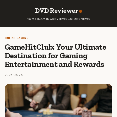
DVD Reviewer
HOME
IGAMING
REVIEWS
GUIDES
NEWS
ONLINE GAMING
GameHitClub: Your Ultimate
Destination for Gaming
Entertainment and Rewards
2026-06-26