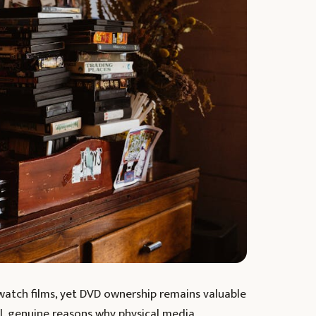
watch films, yet DVD ownership remains valuable
al, genuine reasons why physical media