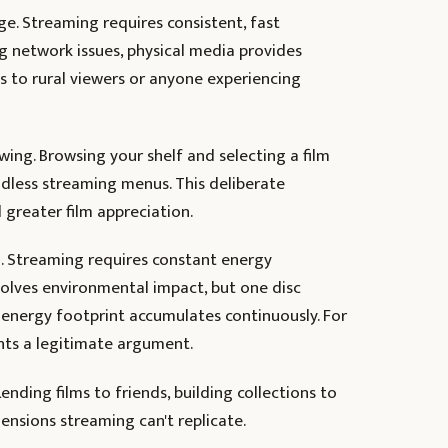
e. Streaming requires consistent, fast
ng network issues, physical media provides
ls to rural viewers or anyone experiencing
wing. Browsing your shelf and selecting a film
dless streaming menus. This deliberate
greater film appreciation.
. Streaming requires constant energy
olves environmental impact, but one disc
 energy footprint accumulates continuously. For
nts a legitimate argument.
nding films to friends, building collections to
mensions streaming can't replicate.