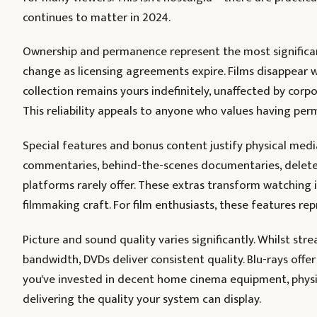
continues to matter in 2024.
Ownership and permanence represent the most significa
change as licensing agreements expire. Films disappear 
collection remains yours indefinitely, unaffected by corpo
This reliability appeals to anyone who values having perm
Special features and bonus content justify physical medi
commentaries, behind-the-scenes documentaries, delete
platforms rarely offer. These extras transform watching i
filmmaking craft. For film enthusiasts, these features re
Picture and sound quality varies significantly. Whilst s
bandwidth, DVDs deliver consistent quality. Blu-rays offer
you've invested in decent home cinema equipment, phys
delivering the quality your system can display.