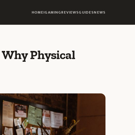
HOME
IGAMING
REVIEWS
GUIDES
NEWS
 Why Physical