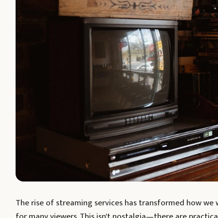
The rise of streaming services has transformed how we 
for many viewers. This isn't nostalgia—there are practic