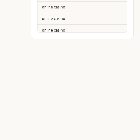
online casino
online casino
online casino
online casino
online casino
online casino
online casino
online casino
online casino
online casino
online casino
online casino