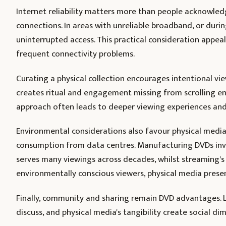
Internet reliability matters more than people acknowledg
connections. In areas with unreliable broadband, or duri
uninterrupted access. This practical consideration appea
frequent connectivity problems.
Curating a physical collection encourages intentional vie
creates ritual and engagement missing from scrolling en
approach often leads to deeper viewing experiences and 
Environmental considerations also favour physical media
consumption from data centres. Manufacturing DVDs inv
serves many viewings across decades, whilst streaming's
environmentally conscious viewers, physical media prese
Finally, community and sharing remain DVD advantages. Le
discuss, and physical media's tangibility create social di