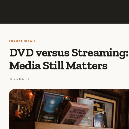
FORMAT DEBATE
DVD versus Streaming:
Media Still Matters
2026-04-10