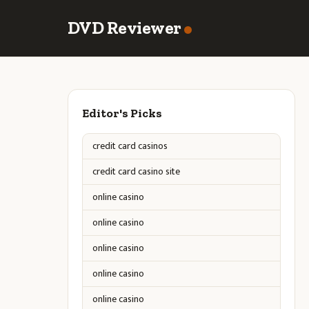
DVD Reviewer
Editor's Picks
credit card casinos
credit card casino site
online casino
online casino
online casino
online casino
online casino