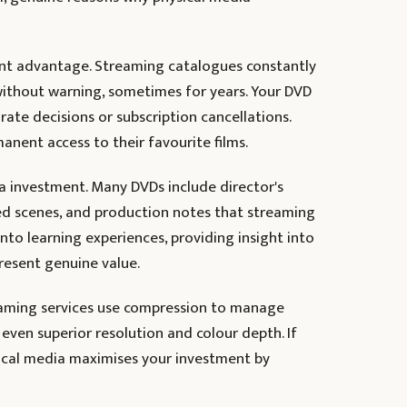
nt advantage. Streaming catalogues constantly
without warning, sometimes for years. Your DVD
rate decisions or subscription cancellations.
anent access to their favourite films.
a investment. Many DVDs include director's
d scenes, and production notes that streaming
nto learning experiences, providing insight into
present genuine value.
treaming services use compression to manage
 even superior resolution and colour depth. If
ical media maximises your investment by