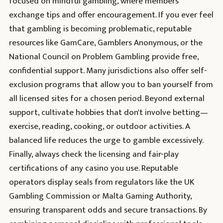
focused on mindful gambling, where members
exchange tips and offer encouragement. If you ever feel
that gambling is becoming problematic, reputable
resources like GamCare, Gamblers Anonymous, or the
National Council on Problem Gambling provide free,
confidential support. Many jurisdictions also offer self-
exclusion programs that allow you to ban yourself from
all licensed sites for a chosen period. Beyond external
support, cultivate hobbies that don't involve betting—
exercise, reading, cooking, or outdoor activities. A
balanced life reduces the urge to gamble excessively.
Finally, always check the licensing and fair-play
certifications of any casino you use. Reputable
operators display seals from regulators like the UK
Gambling Commission or Malta Gaming Authority,
ensuring transparent odds and secure transactions. By