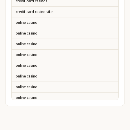
credit card casinos
credit card casino site
online casino
online casino
online casino
online casino
online casino
online casino
online casino
online casino
online casino
online casino
online casino