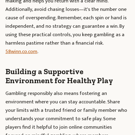
making and helps you return with a clear mind.
Additionally, avoid chasing losses—it's the number one
cause of overspending. Remember, each spin or hand is
independent, and no strategy can guarantee a win. By
using these practical controls, you keep gambling as a
harmless pastime rather than a financial risk.
58winn.co.com
.
Building a Supportive
Environment for Healthy Play
Gambling responsibly also means fostering an
environment where you can stay accountable. Share
your limits with a trusted friend or family member who
understands your commitment to safe play. Some
players find it helpful to join online communities