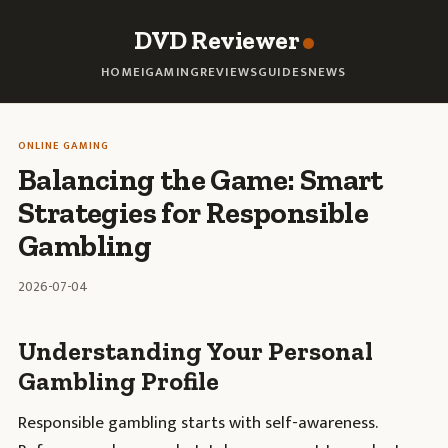
DVD Reviewer
HOME
IGAMING
REVIEWS
GUIDES
NEWS
ONLINE GAMING
Balancing the Game: Smart
Strategies for Responsible
Gambling
2026-07-04
Understanding Your Personal
Gambling Profile
Responsible gambling starts with self-awareness.