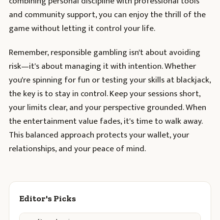
combining personal discipline with professional tools
and community support, you can enjoy the thrill of the
game without letting it control your life.
Remember, responsible gambling isn't about avoiding
risk—it's about managing it with intention. Whether
you're spinning for fun or testing your skills at blackjack,
the key is to stay in control. Keep your sessions short,
your limits clear, and your perspective grounded. When
the entertainment value fades, it's time to walk away.
This balanced approach protects your wallet, your
relationships, and your peace of mind.
Editor's Picks